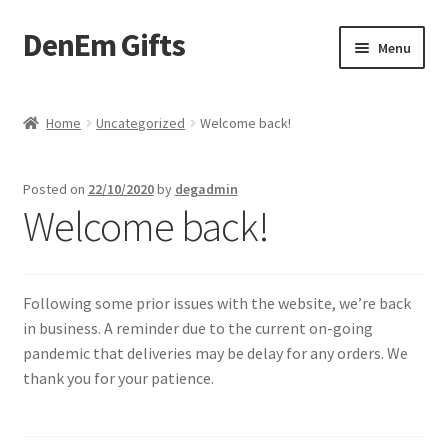
DenEm Gifts
Skip
Skip
Menu
to
to
navigation
content
Home
Home
Uncategorized
Welcome back!
Basket
Posted on
22/10/2020
by
degadmin
Blog
Welcome back!
Checkout
Following some prior issues with the website, we’re back
My Account
in business. A reminder due to the current on-going
pandemic that deliveries may be delay for any orders. We
Party Balloons
thank you for your patience.
Personalised Gifts