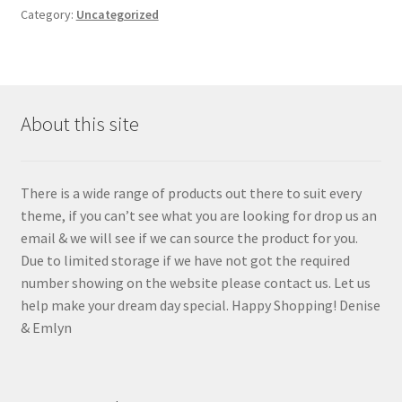
Category:
Uncategorized
Privacy Policy
Sample Page
Shop
About this site
Terms and Conditions
There is a wide range of products out there to suit every
theme, if you can’t see what you are looking for drop us an
email & we will see if we can source the product for you.
Due to limited storage if we have not got the required
number showing on the website please contact us. Let us
help make your dream day special. Happy Shopping! Denise
& Emlyn